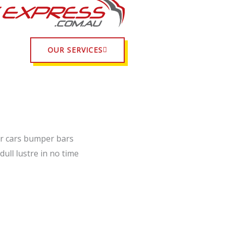
OUR SERVICES
r cars bumper bars
dull lustre in no time