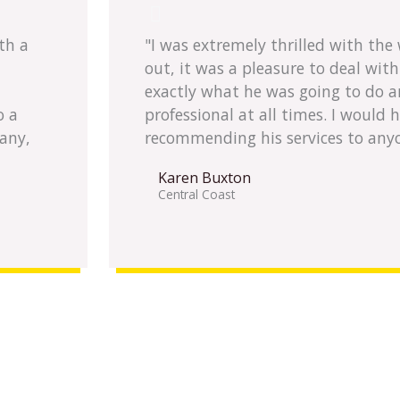
th a
"I was extremely thrilled with th
out, it was a pleasure to deal wit
exactly what he was going to do a
o a
professional at all times. I would 
any,
recommending his services to any
Karen Buxton
Central Coast