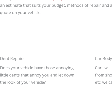
an estimate that suits your budget, methods of repair and 
quote on your vehicle.
Dent Repairs
Car Body
Does your vehicle have those annoying
Cars will
little dents that annoy you and let down
from shop
the look of your vehicle?
etc. we c