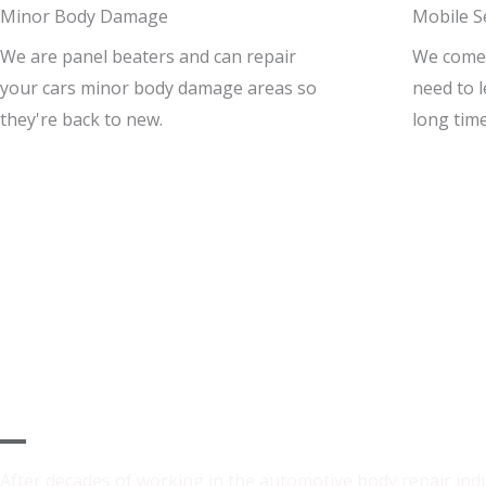
Minor Body Damage
Mobile S
We are panel beaters and can repair
We come t
your cars minor body damage areas so
need to 
they're back to new.
long time
Why Choose Us
After decades of working in the automotive body repair ind