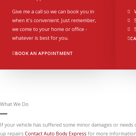
Give me a call so we can book you in
when it's convenient. Just remember,
we come to your home or office -
whatever is best for you.
C
BOOK AN APPOINTMENT
What We Do
If your vehicle has suffered some minor damages or needs 
up repairs
Contact Auto Body Express
for more information