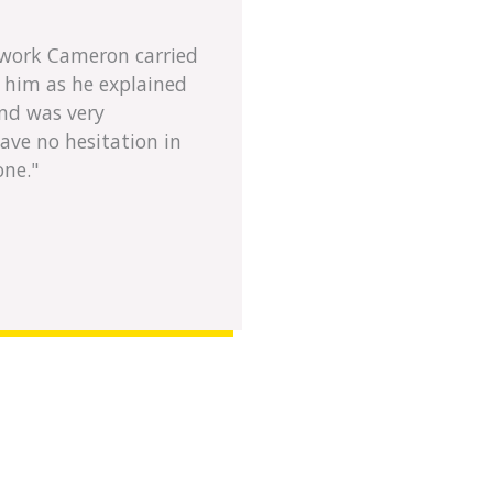
e work Cameron carried
h him as he explained
nd was very
have no hesitation in
one."