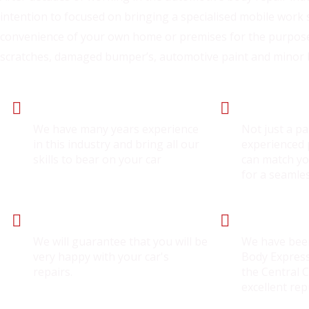
intention to focused on bringing a specialised mobile work 
convenience of your own home or premises for the purpose
scratches, damaged bumper’s, automotive paint and minor
Expert Panel Beater
Experienced S
We have many years experience
Not just a pa
in this industry and bring all our
experienced p
skills to bear on your car
can match yo
for a seamle
Guarantee Service
Trusted Wor
We will guarantee that you will be
We have bee
very happy with your car's
Body Express
repairs.
the Central 
excellent rep