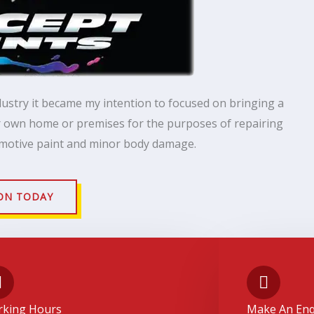
dustry it became my intention to focused on bringing a
ur own home or premises for the purposes of repairing
motive paint and minor body damage.
ON TODAY
king Hours
Make An Enq