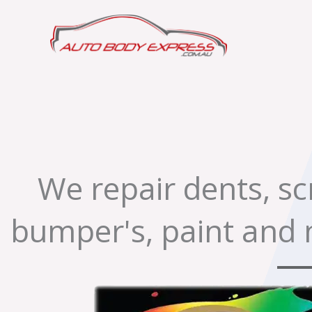
Skip
to
content
We repair dents, s
bumper's, paint and