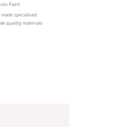
uto Paint
 made specialised
de quaility materials