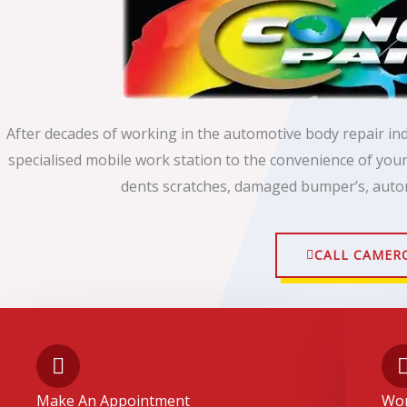
After decades of working in the automotive body repair in
specialised mobile work station to the convenience of yo
dents scratches, damaged bumper’s, auto
CALL CAMER
Make An Appointment
Wor