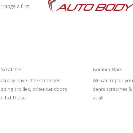
arrange a firm
 Scratches
Bumber Bars
 usually have little scratches
We can repair you
ping trollies, other car doors
dents scratches & 
an fixt those!
at all