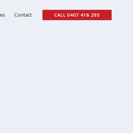
ces
Contact
CALL 0407 418 295