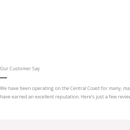
Our Customer Say
We have been operating on the Central Coast for many, ma
have earned an excellent reputation. Here’s just a few review