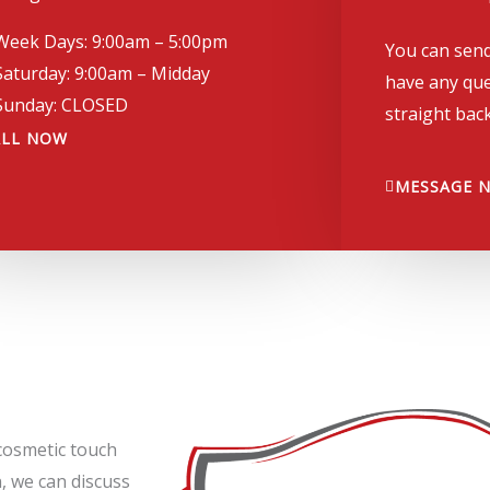
Week Days: 9:00am – 5:00pm
You can send
Saturday: 9:00am – Midday
have any que
Sunday: CLOSED
straight back
ALL NOW
MESSAGE 
cosmetic touch
, we can discuss