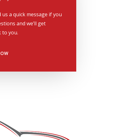
 us a quick message if you
stions and we’ll get
 to you.
NOW