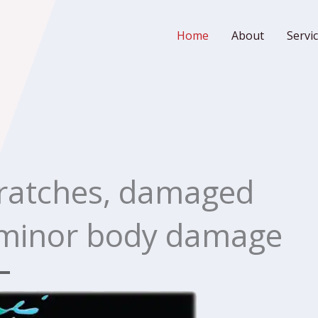
Home
About
Servi
cratches, damaged
 minor body damage