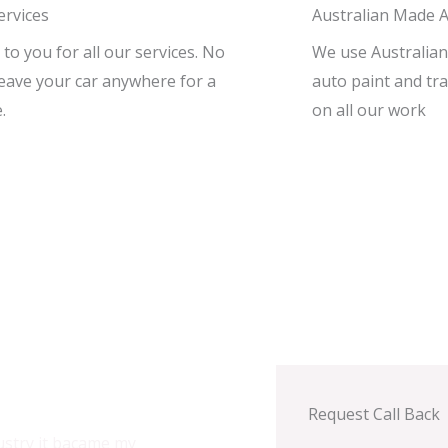
ervices
Australian Made A
o you for all our services. No
We use Australian
leave your car anywhere for a
auto paint and tra
.
on all our work
Request Call Back
ustry it bacame my