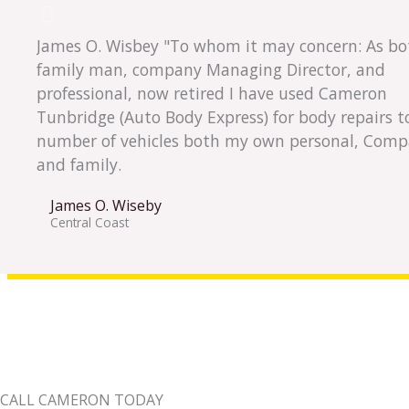
James O. Wisbey "To whom it may concern: As bo
family man, company Managing Director, and
professional, now retired I have used Cameron
Tunbridge (Auto Body Express) for body repairs t
number of vehicles both my own personal, Comp
and family.
James O. Wiseby
Central Coast
CALL CAMERON TODAY